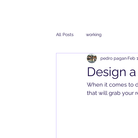
All Posts
working
pedro pagan
Feb 1
Design a
When it comes to de
that will grab your 