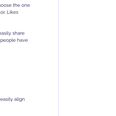
hoose the one 
or, Likes 
easily share 
 people have 
asily align 