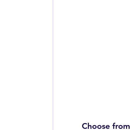
Choose from 