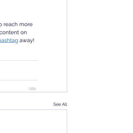
to reach more 
content on 
hashtag
 away!
See All