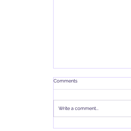
Comments
Write a comment...
Kuarzo al alcance de sus