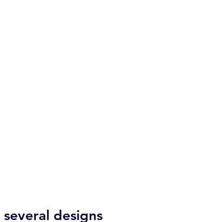
several designs