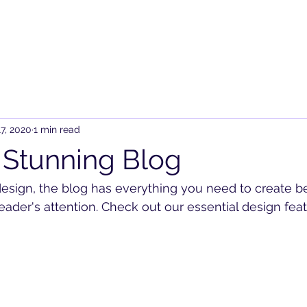
7, 2020
1 min read
 Stunning Blog
sign, the blog has everything you need to create be
reader's attention. Check out our essential design feat