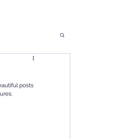
autiful posts 
ures.