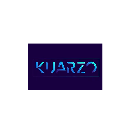
ventos
Servicios
Planes & Precio
Contacto
Videos
1-(809) 22
UARZO COWORKING, REPÚBLICA DOMINIC