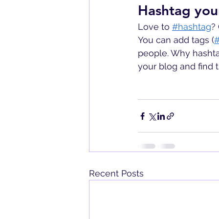
Hashtag you
Love to
#hashtag
?
You can add tags (
#
people. Why hashta
your blog and find 
Recent Posts