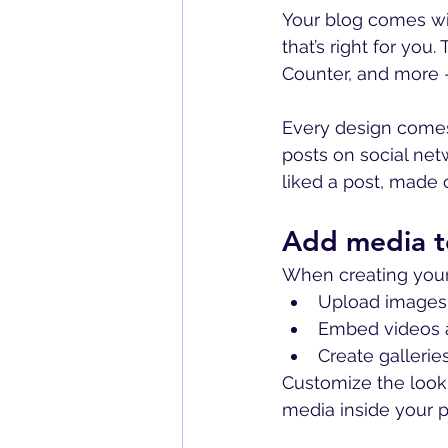
Your blog comes wi
that’s right for you
Counter, and more -
Every design comes 
posts on social ne
liked a post, mad
Add media t
When creating your
Upload images 
Embed videos 
Create galleri
Customize the look 
media inside your po