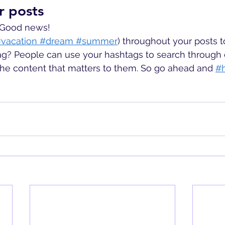
r posts
 Good news!
vacation
 #dream
 #summer
) throughout your posts 
g? People can use your hashtags to search through 
the content that matters to them. So go ahead and
#