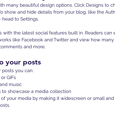
th many beautiful design options. Click Designs to c
. To show and hide details from your blog, like the Auth
 head to Settings.
with the latest social features built in. Readers can 
tworks like Facebook and Twitter and view how many
e comments and more.
o your posts
 posts you can: 
or GIFs
and music 
es to showcase a media collection
of your media by making it widescreen or small and e
sts.  