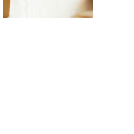
Marbel Lugo
Feb 17, 2020
1 min read
Que es un espacio de
Coworking!!