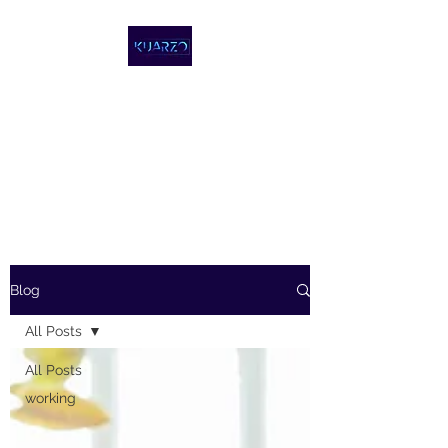
KUARZO
COWORKING,
REPÚBLICA
DOMINICANA
Blog
All Posts
All Posts
working